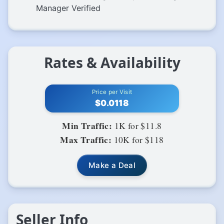
Manager Verified
Rates & Availability
Price per Visit
$0.0118
Min Traffic:
1K for $11.8
Max Traffic:
10K for $118
Make a Deal
Seller Info