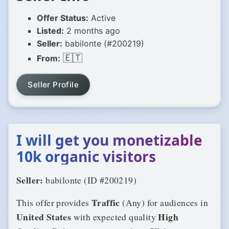
Offer Status:
Active
Listed:
2 months ago
Seller:
babilonte (#200219)
🇪🇹
From:
Seller Profile
I will get you monetizable
10k organic visitors
Seller:
babilonte (ID #200219)
Traffic
This offer provides
(Any) for audiences in
United States
High
with expected quality