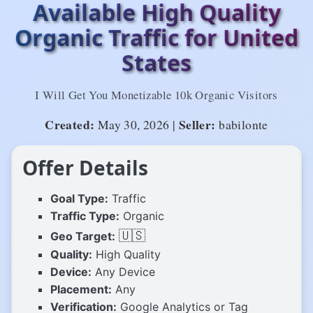
Available High Quality
Organic Traffic for United
States
I Will Get You Monetizable 10k Organic Visitors
Created:
Seller:
May 30, 2026 |
babilonte
Offer Details
Goal Type:
Traffic
Traffic Type:
Organic
🇺🇸
Geo Target:
Quality:
High Quality
Device:
Any Device
Placement:
Any
Verification:
Google Analytics or Tag