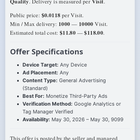
Quality
Visit
. Delivery is measured per
.
$0.0118
Public price:
per Visit.
1000
10000
Min / Max delivery:
—
Visit.
$11.80
$118.00
Estimated total cost:
—
.
Offer Specifications
Device Target:
Any Device
Ad Placement:
Any
Content Type:
General Advertising
(Standard)
Best For:
Monetize Third-Party Ads
Verification Method:
Google Analytics or
Tag Manager Verified
Availability:
May 30, 2026 – May 30, 9099
This offer is posted by the seller and managed