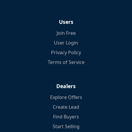
Users
Join Free
User Login
Privacy Policy
Terms of Service
Dealers
Explore Offers
Create Lead
Find Buyers
Start Selling