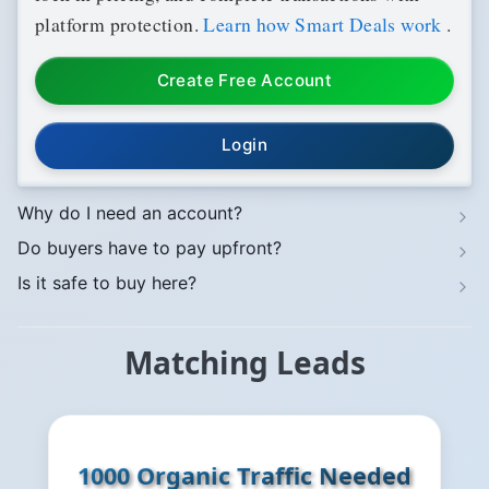
platform protection.
Learn how Smart Deals work
.
Create Free Account
Login
Why do I need an account?
Do buyers have to pay upfront?
Is it safe to buy here?
Matching Leads
1000 Organic Traffic Needed