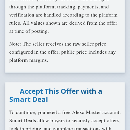
through the platform; tracking, payments, and
verification are handled according to the platform
rules. All values shown are derived from the offer
at time of posting.
Note: The seller receives the raw seller price
configured in the offer; public price includes any
platform margins.
Accept This Offer with a
Smart Deal
To continue, you need a free Alexa Master account.
Smart Deals allow buyers to securely accept offers,
lock in pricing, and complete transactions with