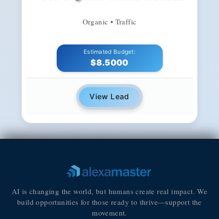
Organic • Traffic
Estimated Budget:
$8.5000
View Lead
AI is changing the world, but humans create real impact. We
build opportunities for those ready to thrive—support the
movement.