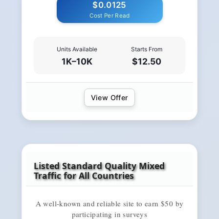
$0.0125
Cost Per Read
Units Available
Starts From
1K–10K
$12.50
View Offer
Listed Standard Quality Mixed
Traffic for All Countries
A well-known and reliable site to earn $50 by
participating in surveys