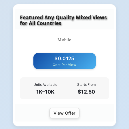
Featured Any Quality Mixed Views
for All Countries
Mobile
$0.0125
Cost Per View
Units Available
Starts From
1K–10K
$12.50
View Offer