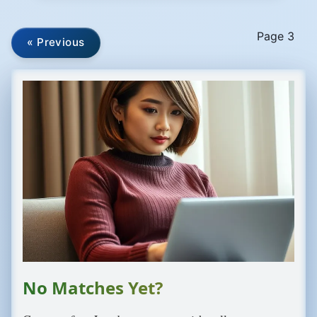
Page 3
« Previous
No Matches Yet?