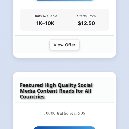
Units Available
Starts From
1K–10K
$12.50
View Offer
Featured High Quality Social
Media Content Reads for All
Countries
10000 traffic real 50$