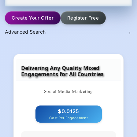
Create Your Offer
Register Free
Advanced Search
Delivering Any Quality Mixed
Engagements for All Countries
Social Media Marketing
$0.0125
Cost Per Engagement