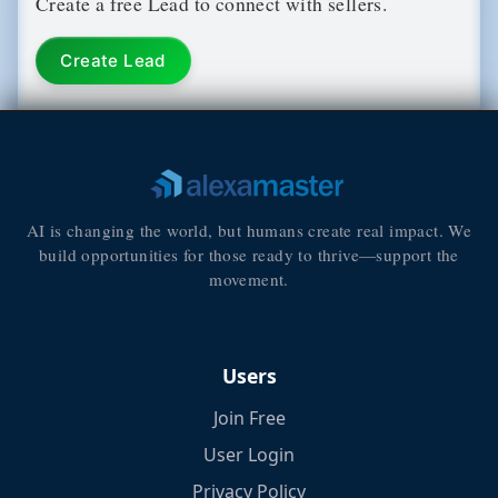
Create a free Lead to connect with sellers.
Create Lead
AI is changing the world, but humans create real impact. We
build opportunities for those ready to thrive—support the
movement.
Users
Join Free
User Login
Privacy Policy