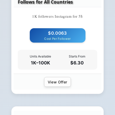
Follows for All Countries
1K followers Instagram for 5$
$0.0063
Cost Per Follower
Units Available
Starts From
1K–100K
$6.30
View Offer