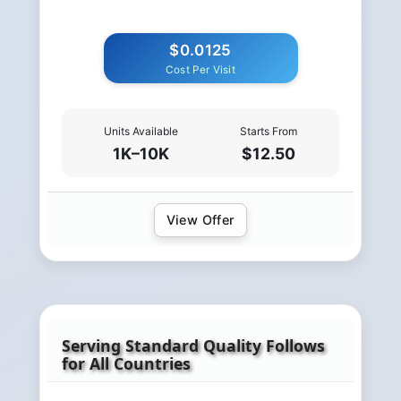
$0.0125
Cost Per Visit
Units Available
Starts From
1K–10K
$12.50
View Offer
Serving Standard Quality Follows
for All Countries