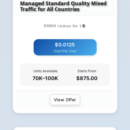
Managed Standard Quality Mixed
Traffic for All Countries
89000 visitors for 1💲
$0.0125
Cost Per Visit
Units Available
Starts From
70K–100K
$875.00
View Offer