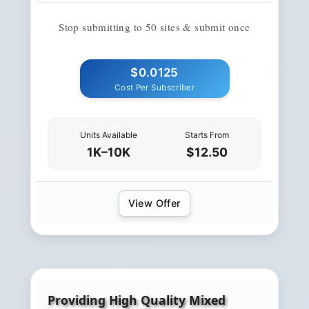
Stop submitting to 50 sites & submit once
$0.0125
Cost Per Subscriber
Units Available
Starts From
1K–10K
$12.50
View Offer
Providing High Quality Mixed