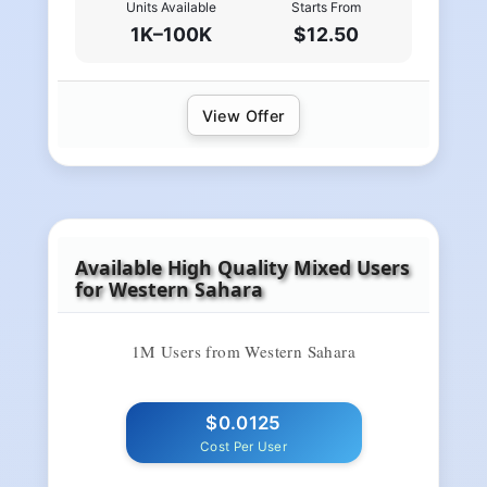
Units Available
Starts From
1K–100K
$12.50
View Offer
Available High Quality Mixed Users
for Western Sahara
1M Users from Western Sahara
$0.0125
Cost Per User