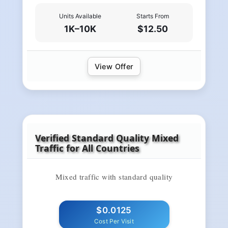
Units Available
Starts From
1K–10K
$12.50
View Offer
Verified Standard Quality Mixed
Traffic for All Countries
Mixed traffic with standard quality
$0.0125
Cost Per Visit