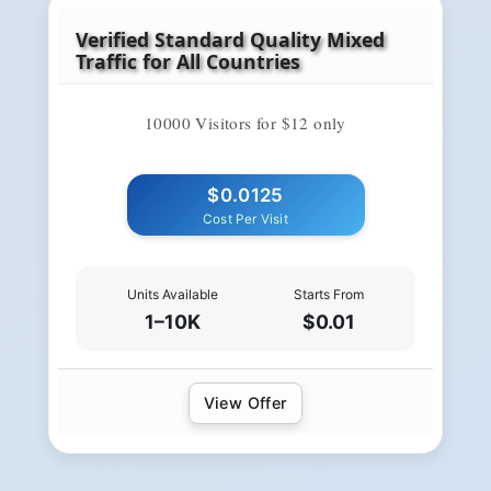
Verified Standard Quality Mixed
Traffic for All Countries
10000 Visitors for $12 only
$0.0125
Cost Per Visit
Units Available
Starts From
1–10K
$0.01
View Offer