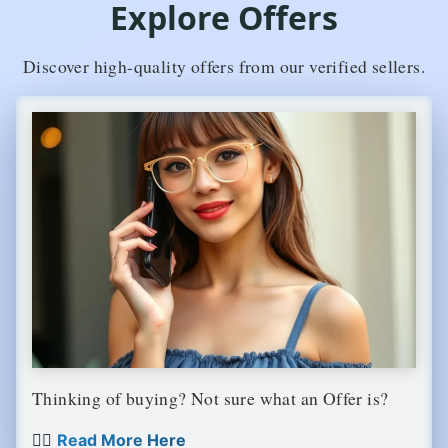
Explore Offers
Discover high-quality offers from our verified sellers.
Thinking of buying? Not sure what an Offer is?
👉🏼
Read More Here