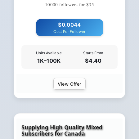
10000 followers for $35
$0.0044
Cost Per Follower
Units Available
Starts From
1K–100K
$4.40
View Offer
Supplying High Quality Mixed
Subscribers for Canada