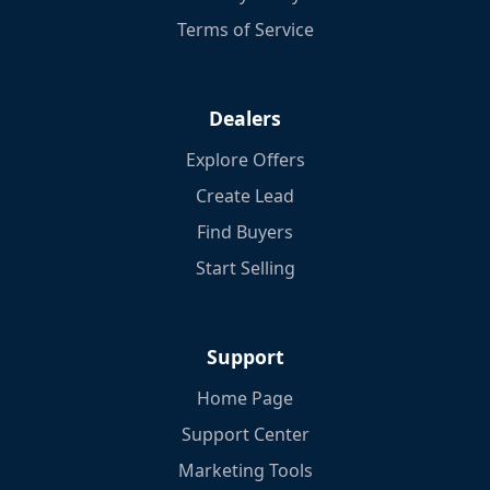
Terms of Service
Dealers
Explore Offers
Create Lead
Find Buyers
Start Selling
Support
Home Page
Support Center
Marketing Tools